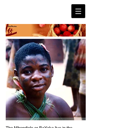
The Mbendjele or BaYaka live in the