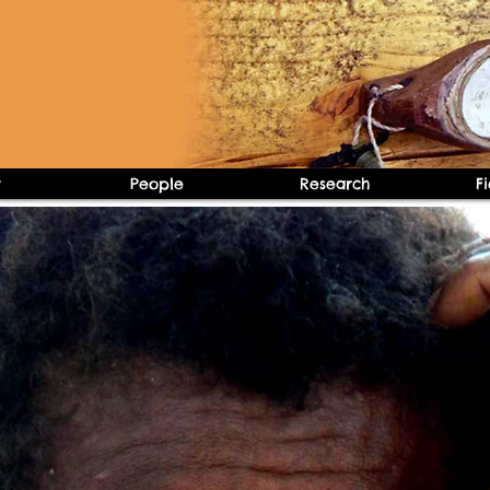
t
People
Research
F