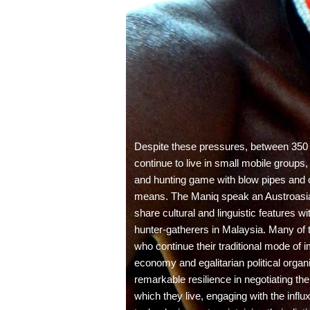
Despite these pressures, between 350
continue to live in small mobile groups,
and hunting game with blow pipes and ot
means. The Maniq speak an Austroasia
share cultural and linguistic features 
hunter-gatherers in Malaysia. Many of
who continue their traditional mode of 
economy and egalitarian political organ
remarkable resilience in negotiating th
which they live, engaging with the infl