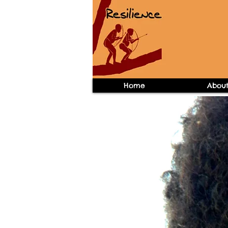
Home
Abou