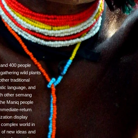
 and 400 people
 gathering wild plants
her traditional
tic language, and
with other semang
 the Maniq people
immediate-return
ization display
e complex world in
ux of new ideas and