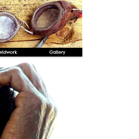
ieldwork
Gallery