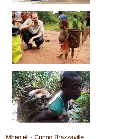
Mbenjeli - Congo Brazzaville