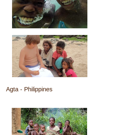
Agta - Philippines